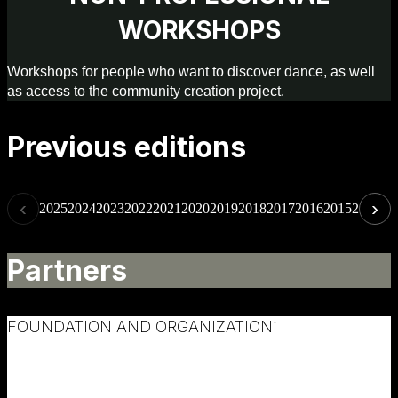
WORKSHOPS
Workshops for people who want to discover dance, as well
as access to the community creation project.
Previous editions
‹
›
2025
2024
2023
2022
2021
2020
2019
2018
2017
2016
2015
2014
20
Partners
FOUNDATION AND ORGANIZATION: