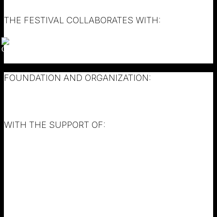
THE FESTIVAL COLLABORATES WITH:
FOUNDATION AND ORGANIZATION:
WITH THE SUPPORT OF: