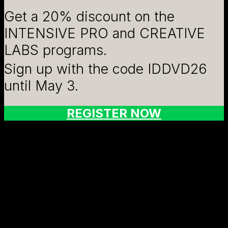
Get a 20% discount on the
INTENSIVE PRO and CREATIVE
LABS programs.
Sign up with the code IDDVD26
until May 3.
REGISTER NOW