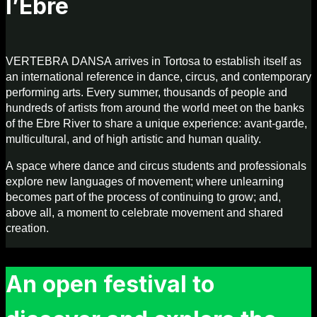
l’Ebre
VERTEBRA DANSA arrives in Tortosa to establish itself as
an international reference in dance, circus, and contemporary
performing arts. Every summer, thousands of people and
hundreds of artists from around the world meet on the banks
of the Ebre River to share a unique experience: avant-garde,
multicultural, and of high artistic and human quality.
A space where dance and circus students and professionals
explore new languages of movement; where unlearning
becomes part of the process of continuing to grow; and,
above all, a moment to celebrate movement and shared
creation.
An open festival to