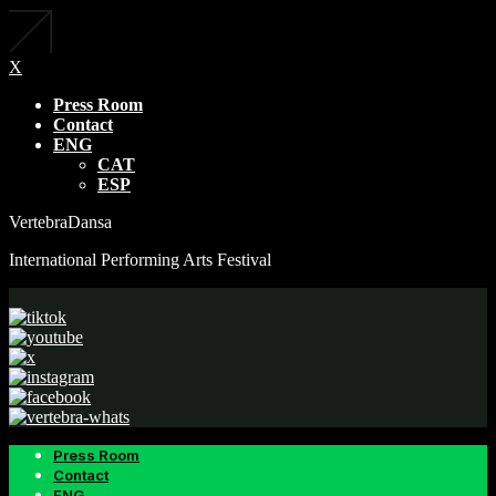
X
Press Room
Contact
ENG
CAT
ESP
VertebraDansa
International Performing Arts Festival
Press Room
Contact
ENG