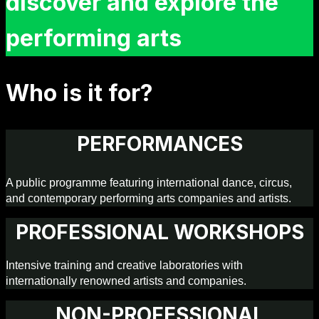
discover and explore the
performing arts
Who is it for?
PERFORMANCES
A public programme featuring international dance, circus,
and contemporary performing arts companies and artists.
PROFESSIONAL WORKSHOPS
Intensive training and creative laboratories with
internationally renowned artists and companies.
NON-PROFESSIONAL