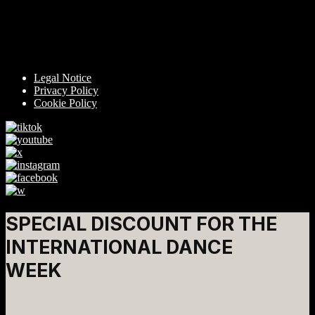
Legal Notice
Privacy Policy
Cookie Policy
SPECIAL DISCOUNT FOR THE
INTERNATIONAL DANCE
WEEK