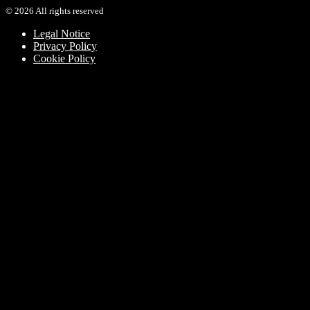
©
2026
All rights reserved
Legal Notice
Privacy Policy
Cookie Policy