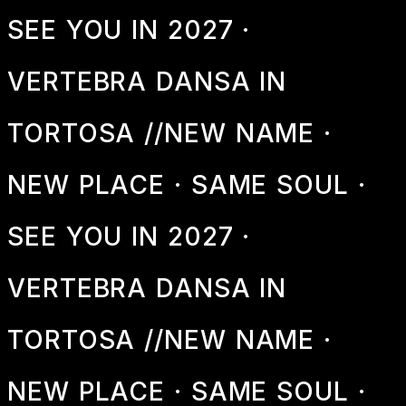
SEE YOU IN 2027 ·
VERTEBRA DANSA IN
TORTOSA //
NEW NAME ·
NEW PLACE · SAME SOUL ·
SEE YOU IN 2027 ·
VERTEBRA DANSA IN
TORTOSA //
NEW NAME ·
NEW PLACE · SAME SOUL ·