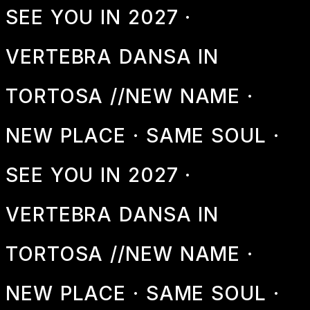
SEE YOU IN 2027 ·
VERTEBRA DANSA IN
TORTOSA //
NEW NAME ·
NEW PLACE · SAME SOUL ·
SEE YOU IN 2027 ·
VERTEBRA DANSA IN
TORTOSA //
NEW NAME ·
NEW PLACE · SAME SOUL ·