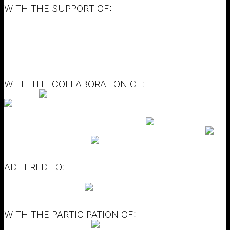
WITH THE SUPPORT OF:
WITH THE COLLABORATION OF:
ADHERED TO:
WITH THE PARTICIPATION OF: