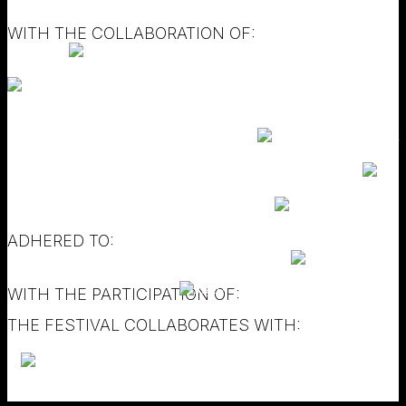
WITH THE COLLABORATION OF:
ADHERED TO:
WITH THE PARTICIPATION OF:
THE FESTIVAL COLLABORATES WITH: