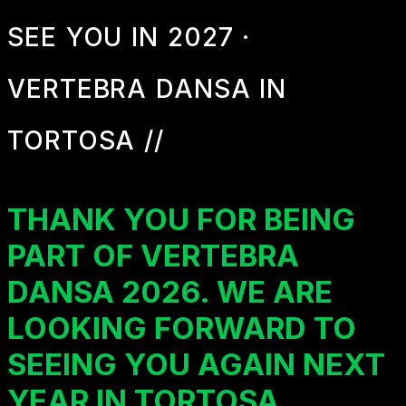
SEE YOU IN 2027 ·
VERTEBRA DANSA IN
TORTOSA //
THANK YOU FOR BEING
PART OF VERTEBRA
DANSA 2026. WE ARE
LOOKING FORWARD TO
SEEING YOU AGAIN NEXT
YEAR IN TORTOSA