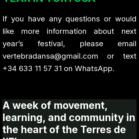
If you have any questions or would
like more information about next
year’s festival, please email
vertebradansa@gmail.com or text
+34 633 11 57 31 on WhatsApp.
A week of movement,
learning, and community in
the heart of the Terres de