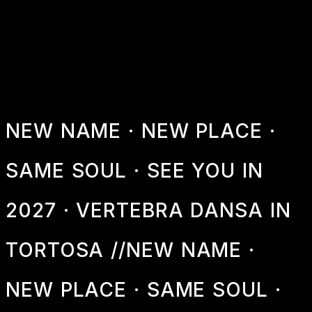
2027
Information about next year's festival
NEW NAME · NEW PLACE ·
SAME SOUL · SEE YOU IN
2027 · VERTEBRA DANSA IN
TORTOSA //
NEW NAME ·
NEW PLACE · SAME SOUL ·