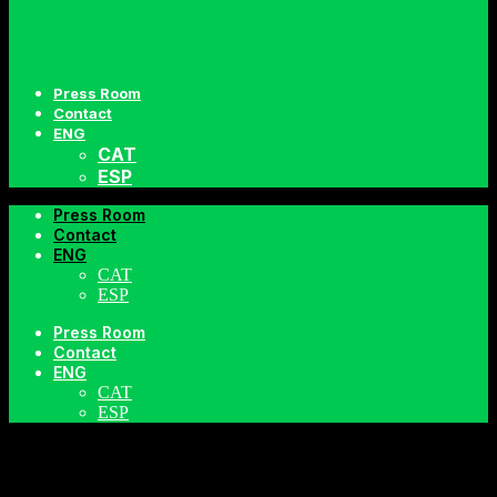
Press Room
Contact
ENG
CAT
ESP
Press Room
Contact
ENG
CAT
ESP
Press Room
TORTOSA
Contact
ENG
CAT
ESP
SUMMER