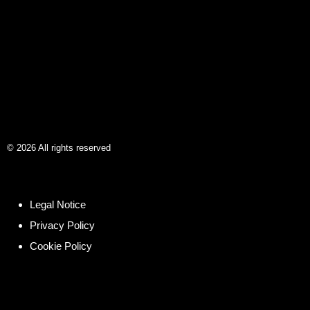
©
2026
All rights reserved
Legal Notice
Privacy Policy
Cookie Policy