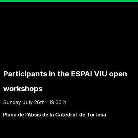
Participants in the ESPAI VIU open
workshops
Sunday July 26th · 19:00 h
Plaça de l’Absis de la Catedral de Tortosa