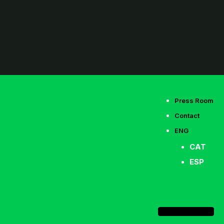
Press Room
Contact
ENG
CAT
ESP