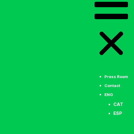
Press Room
Contact
ENG
CAT
ESP