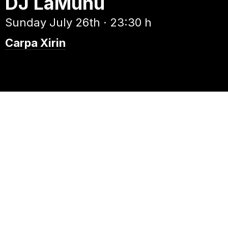
DJ LaMunu
Sunday July 26th · 23:30 h
Carpa Xirin