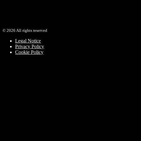
SOUL
view video
©
2026
All rights reserved
Legal Notice
Privacy Policy
Cookie Policy