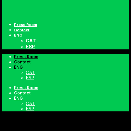
Press Room
Contact
ENG
CAT
ESP
Press Room
Contact
ENG
CAT
ESP
Press Room
Contact
VIDEOS
ENG
CAT
ESP