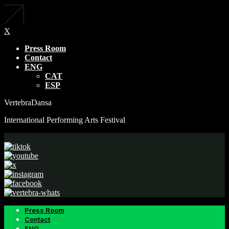
X
Press Room
Contact
ENG
CAT
ESP
VertebraDansa
International Performing Arts Festival
Press Room
Contact
ENG