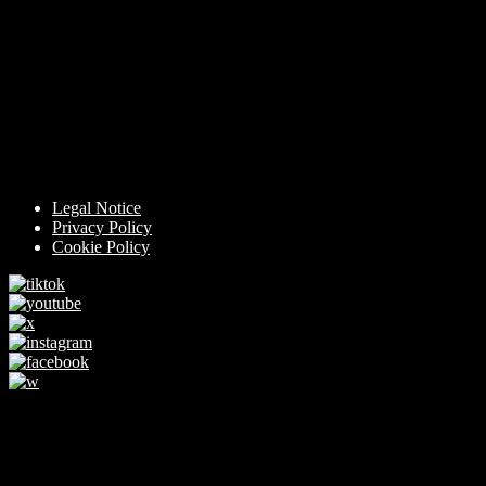
Legal Notice
Privacy Policy
Cookie Policy