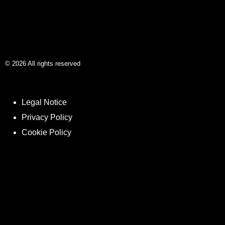
©
2026
All rights reserved
Legal Notice
Privacy Policy
Cookie Policy