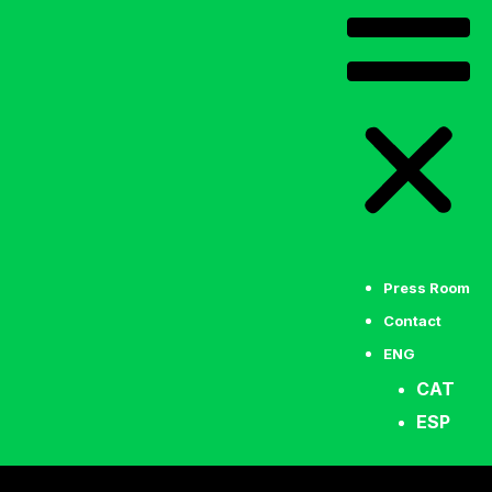
Press Room
Contact
ENG
CAT
ESP