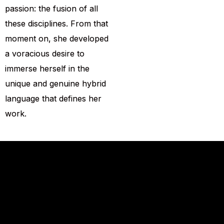
passion: the fusion of all
these disciplines. From that
moment on, she developed
a voracious desire to
immerse herself in the
unique and genuine hybrid
language that defines her
work.