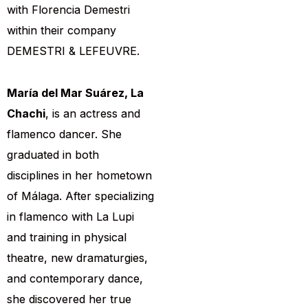
with Florencia Demestri
within their company
DEMESTRI & LEFEUVRE.
María del Mar Suárez, La
Chachi
, is an actress and
flamenco dancer. She
graduated in both
disciplines in her hometown
of Málaga. After specializing
in flamenco with La Lupi
and training in physical
theatre, new dramaturgies,
and contemporary dance,
she discovered her true