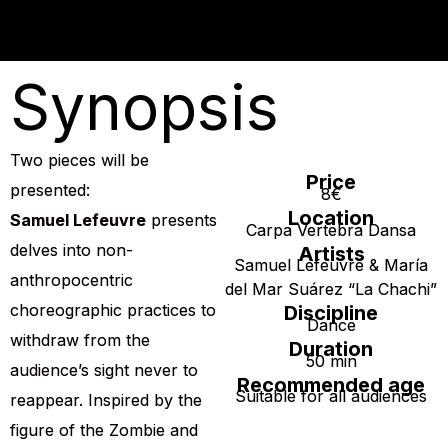
Synopsis
Two pieces will be
Price
presented:
8€
Location
Samuel Lefeuvre
presents
Carpa Vertebra Dansa
delves into non-
Artists
Samuel Lefeuvre & María
anthropocentric
del Mar Suárez “La Chachi”
choreographic practices to
Discipline
Dance
withdraw from the
Duration
50 min
audience’s sight never to
Recommended age
Suitable for all audiences
reappear. Inspired by the
figure of the Zombie and