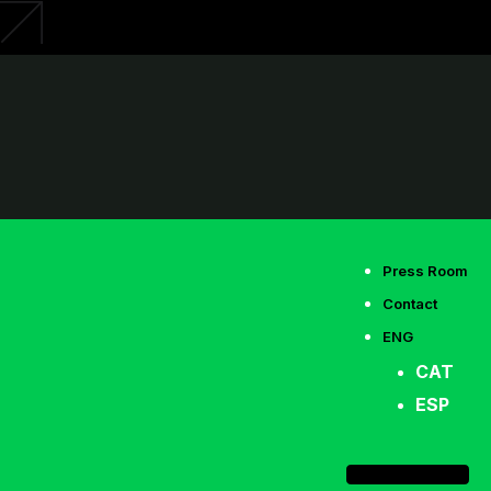
Press Room
Contact
ENG
CAT
ESP