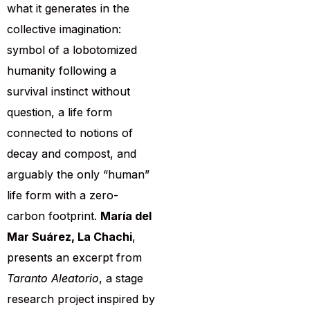
what it generates in the
collective imagination:
symbol of a lobotomized
humanity following a
survival instinct without
question, a life form
connected to notions of
decay and compost, and
arguably the only “human”
life form with a zero-
carbon footprint.
María del
Mar Suárez, La Chachi
,
presents an excerpt from
Taranto Aleatorio
, a stage
research project inspired by