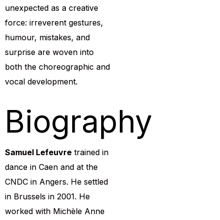
unexpected as a creative
force: irreverent gestures,
humour, mistakes, and
surprise are woven into
both the choreographic and
vocal development.
Biography
Samuel Lefeuvre
trained in
dance in Caen and at the
CNDC in Angers. He settled
in Brussels in 2001. He
worked with Michèle Anne