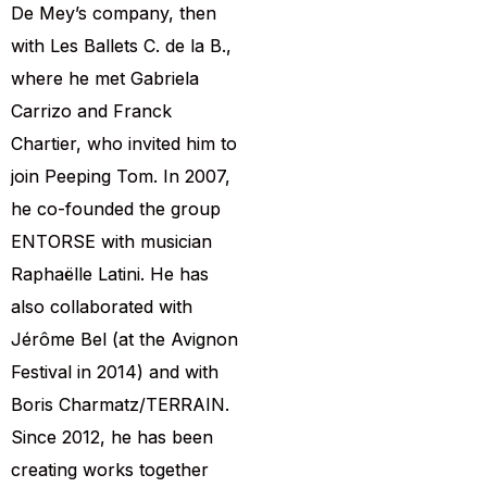
De Mey’s company, then
with Les Ballets C. de la B.,
where he met Gabriela
Carrizo and Franck
Chartier, who invited him to
join Peeping Tom. In 2007,
he co-founded the group
ENTORSE with musician
Raphaëlle Latini. He has
also collaborated with
Jérôme Bel (at the Avignon
Festival in 2014) and with
Boris Charmatz/TERRAIN.
Since 2012, he has been
creating works together