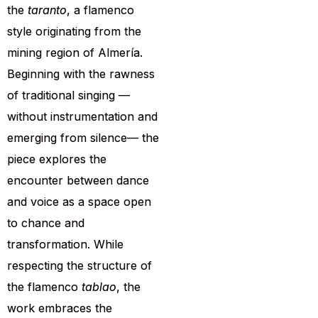
the
taranto
, a flamenco
style originating from the
mining region of Almería.
Beginning with the rawness
of traditional singing —
without instrumentation and
emerging from silence— the
piece explores the
encounter between dance
and voice as a space open
to chance and
transformation. While
respecting the structure of
the flamenco
tablao
, the
work embraces the